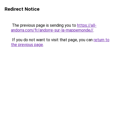
Redirect Notice
The previous page is sending you to
https://all-
andorra.com/fr/andorre-sur-la-mappemonde//
.
If you do not want to visit that page, you can
return to
the previous page
.