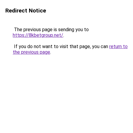
Redirect Notice
The previous page is sending you to
https://8kbetgroup.net/
.
If you do not want to visit that page, you can
return to
the previous page
.