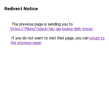
Redirect Notice
The previous page is sending you to
https://79king1.black/tac-gia-hoang-dinh-trong/
.
If you do not want to visit that page, you can
return to
the previous page
.