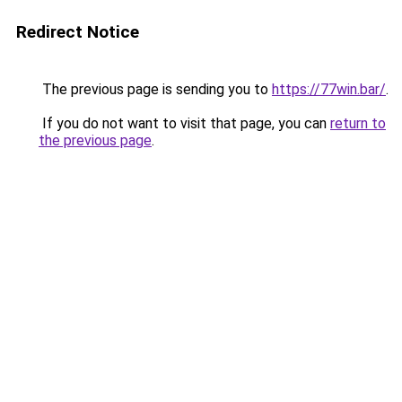
Redirect Notice
The previous page is sending you to
https://77win.bar/
.
If you do not want to visit that page, you can
return to
the previous page
.