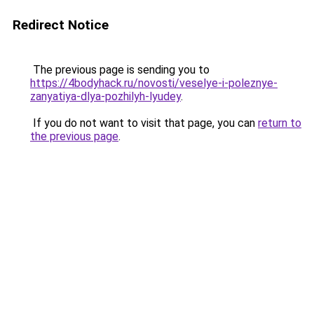
Redirect Notice
The previous page is sending you to
https://4bodyhack.ru/novosti/veselye-i-poleznye-
zanyatiya-dlya-pozhilyh-lyudey
.
If you do not want to visit that page, you can
return to
the previous page
.