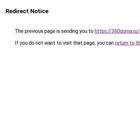
Redirect Notice
The previous page is sending you to
https://360doma.ru/
If you do not want to visit that page, you can
return to t