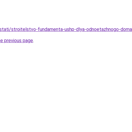
stati/stroitelstvo-fundamenta-ushp-dlya-odnoetazhnogo-doma-
he previous page
.