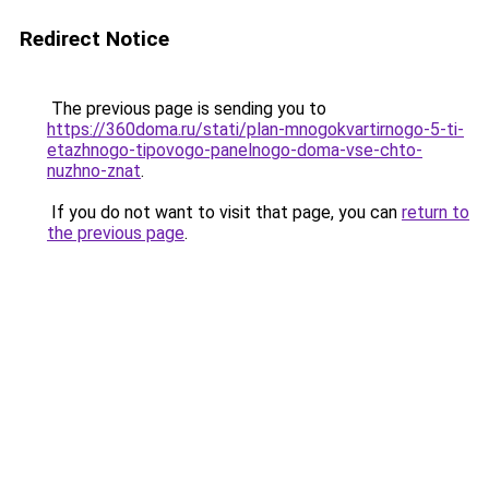
Redirect Notice
The previous page is sending you to
https://360doma.ru/stati/plan-mnogokvartirnogo-5-ti-
etazhnogo-tipovogo-panelnogo-doma-vse-chto-
nuzhno-znat
.
If you do not want to visit that page, you can
return to
the previous page
.