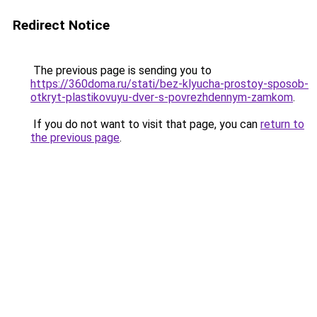
Redirect Notice
The previous page is sending you to
https://360doma.ru/stati/bez-klyucha-prostoy-sposob-
otkryt-plastikovuyu-dver-s-povrezhdennym-zamkom
.
If you do not want to visit that page, you can
return to
the previous page
.