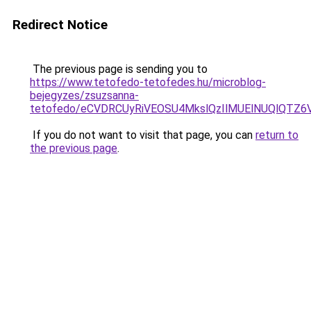
Redirect Notice
The previous page is sending you to
https://www.tetofedo-tetofedes.hu/microblog-
bejegyzes/zsuzsanna-
tetofedo/eCVDRCUyRiVEOSU4MkslQzIlMUElNUQlQTZ6V
If you do not want to visit that page, you can
return to
the previous page
.