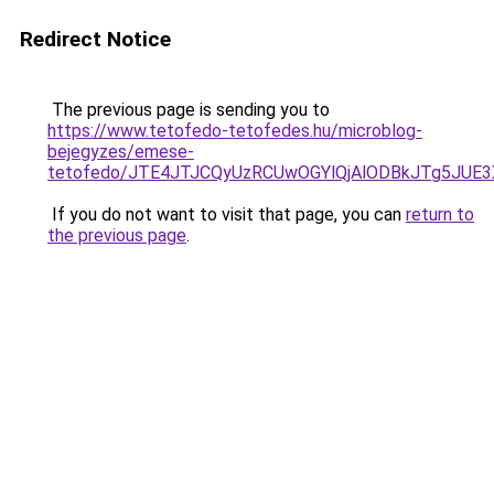
Redirect Notice
The previous page is sending you to
https://www.tetofedo-tetofedes.hu/microblog-
bejegyzes/emese-
tetofedo/JTE4JTJCQyUzRCUwOGYlQjAlODBkJTg5JUE
If you do not want to visit that page, you can
return to
the previous page
.