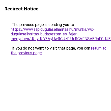
Redirect Notice
The previous page is sending you to
https://www.sapidugulaselharitas.hu/munka/wc-
dugulaselharitas-budapesten-es-fejer-
megyeben/JUIyJUY3VyUwRCUzRiUxRCVFNSVERnFGJU
If you do not want to visit that page, you can
return to
the previous page
.