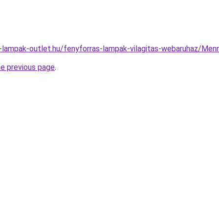
l-lampak-outlet.hu/fenyforras-lampak-vilagitas-webaruhaz/M
he previous page
.