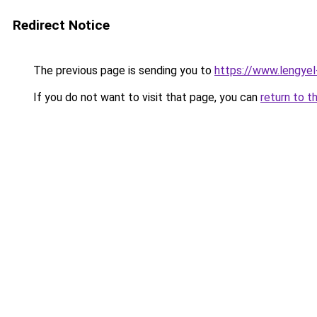
Redirect Notice
The previous page is sending you to
https://www.lengye
If you do not want to visit that page, you can
return to t