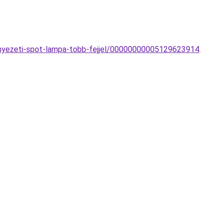
ennyezeti-spot-lampa-tobb-fejjel/00000000005129623914
.