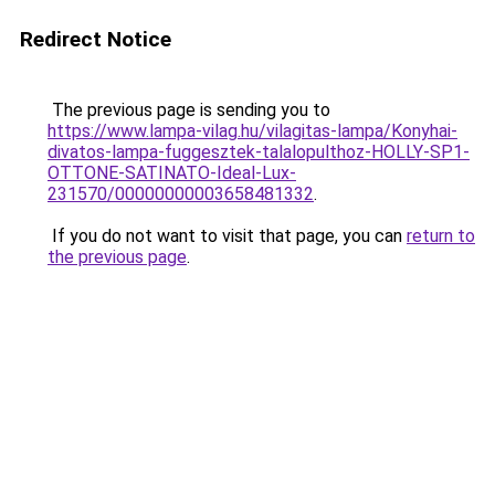
Redirect Notice
The previous page is sending you to
https://www.lampa-vilag.hu/vilagitas-lampa/Konyhai-
divatos-lampa-fuggesztek-talalopulthoz-HOLLY-SP1-
OTTONE-SATINATO-Ideal-Lux-
231570/00000000003658481332
.
If you do not want to visit that page, you can
return to
the previous page
.