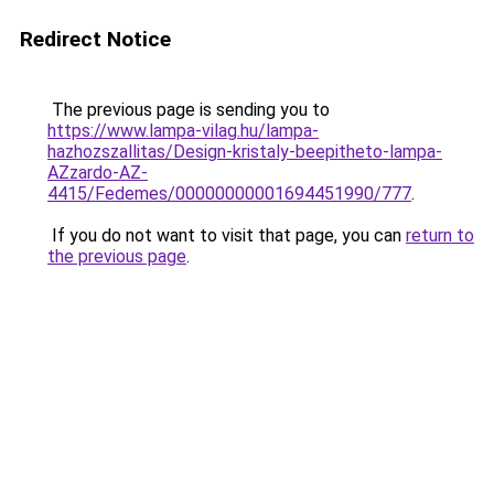
Redirect Notice
The previous page is sending you to
https://www.lampa-vilag.hu/lampa-
hazhozszallitas/Design-kristaly-beepitheto-lampa-
AZzardo-AZ-
4415/Fedemes/00000000001694451990/777
.
If you do not want to visit that page, you can
return to
the previous page
.