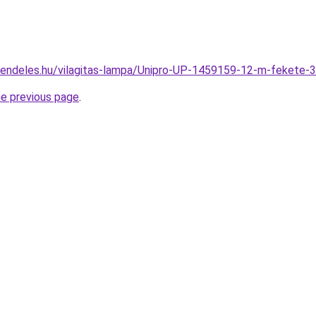
rendeles.hu/vilagitas-lampa/Unipro-UP-1459159-12-m-feket
he previous page
.