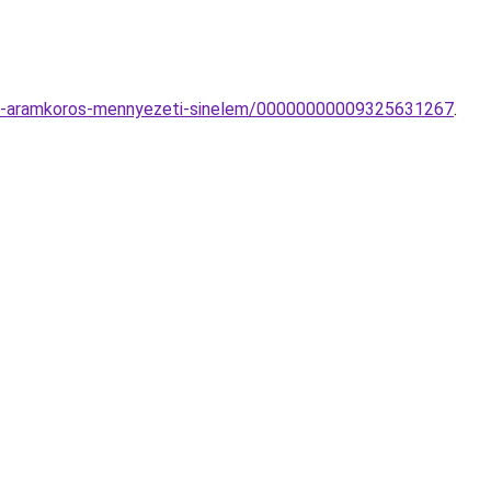
e-3-aramkoros-mennyezeti-sinelem/00000000009325631267
.