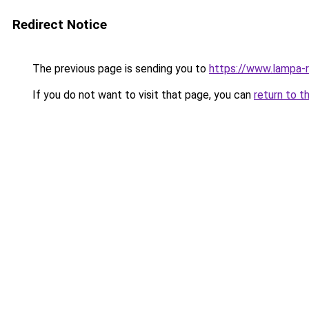
Redirect Notice
The previous page is sending you to
https://www.lampa-
If you do not want to visit that page, you can
return to t