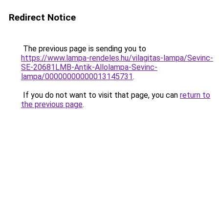
Redirect Notice
The previous page is sending you to
https://www.lampa-rendeles.hu/vilagitas-lampa/Sevinc-
SE-20681LMB-Antik-Allolampa-Sevinc-
lampa/00000000000013145731
.
If you do not want to visit that page, you can
return to
the previous page
.