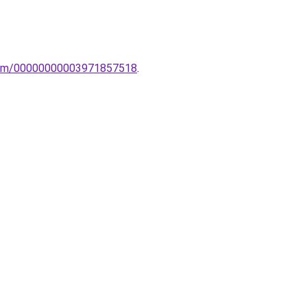
oelem/00000000003971857518
.