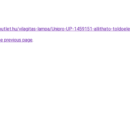
outlet.hu/vilagitas-lampa/Unipro-UP-1459151-allithato-told
he previous page
.