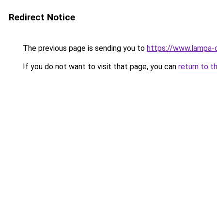
Redirect Notice
The previous page is sending you to
https://www.lampa-
If you do not want to visit that page, you can
return to t