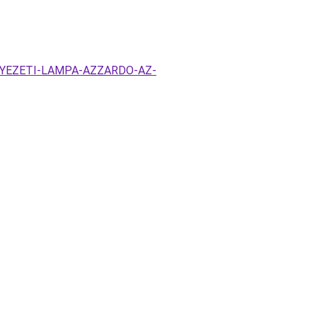
ENNYEZETI-LAMPA-AZZARDO-AZ-