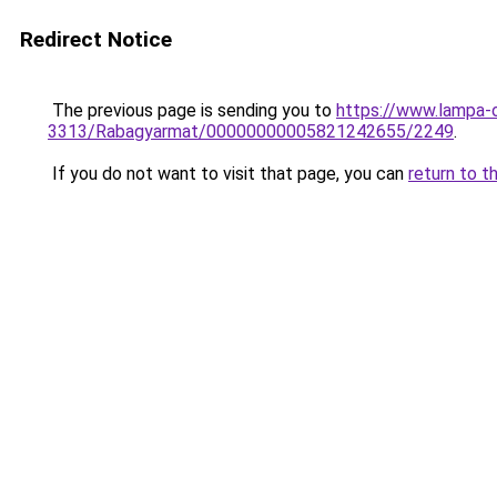
Redirect Notice
The previous page is sending you to
https://www.lampa
3313/Rabagyarmat/00000000005821242655/2249
.
If you do not want to visit that page, you can
return to t