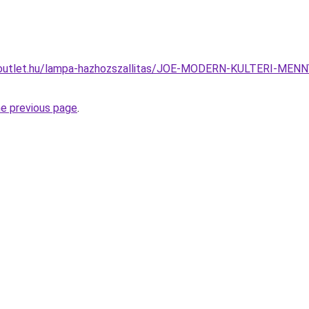
-outlet.hu/lampa-hazhozszallitas/JOE-MODERN-KULTERI-M
he previous page
.