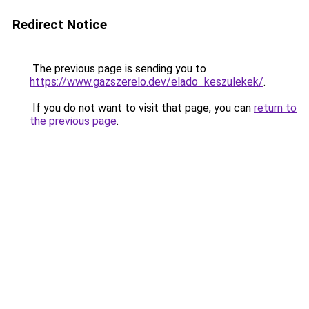
Redirect Notice
The previous page is sending you to
https://www.gazszerelo.dev/elado_keszulekek/
.
If you do not want to visit that page, you can
return to
the previous page
.