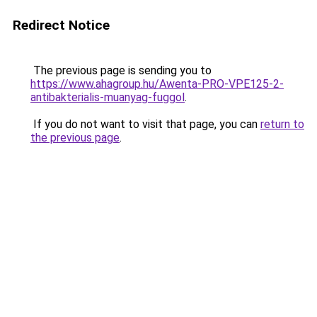
Redirect Notice
The previous page is sending you to
https://www.ahagroup.hu/Awenta-PRO-VPE125-2-
antibakterialis-muanyag-fuggol
.
If you do not want to visit that page, you can
return to
the previous page
.