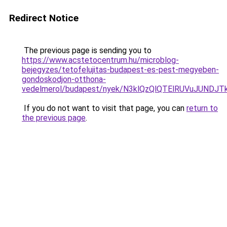
Redirect Notice
The previous page is sending you to
https://www.acstetocentrum.hu/microblog-
bejegyzes/tetofelujitas-budapest-es-pest-megyeben-
gondoskodjon-otthona-
vedelmerol/budapest/nyek/N3klQzQlQTElRUVuJUND
If you do not want to visit that page, you can
return to
the previous page
.