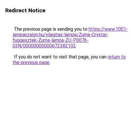
Redirect Notice
The previous page is sending you to
https://www.1001-
lampaszalon.hu/vilagitas-lampa/Zuma-Crystal-
fuggesztek-Zuma-lampa-ZU-P0076-
03N/00000000000672382102
.
If you do not want to visit that page, you can
return to
the previous page
.