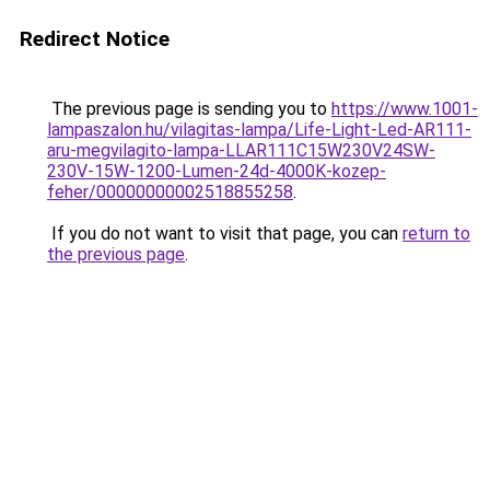
Redirect Notice
The previous page is sending you to
https://www.1001-
lampaszalon.hu/vilagitas-lampa/Life-Light-Led-AR111-
aru-megvilagito-lampa-LLAR111C15W230V24SW-
230V-15W-1200-Lumen-24d-4000K-kozep-
feher/00000000002518855258
.
If you do not want to visit that page, you can
return to
the previous page
.