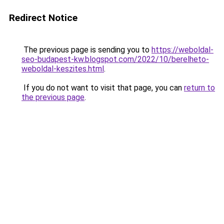
Redirect Notice
The previous page is sending you to
https://weboldal-
seo-budapest-kw.blogspot.com/2022/10/berelheto-
weboldal-keszites.html
.
If you do not want to visit that page, you can
return to
the previous page
.