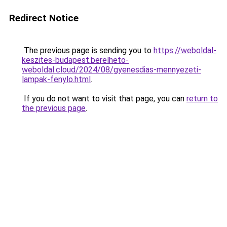
Redirect Notice
The previous page is sending you to
https://weboldal-
keszites-budapest.berelheto-
weboldal.cloud/2024/08/gyenesdias-mennyezeti-
lampak-fenylo.html
.
If you do not want to visit that page, you can
return to
the previous page
.