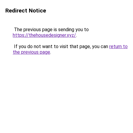
Redirect Notice
The previous page is sending you to
https://thehousedesigner.xyz/
.
If you do not want to visit that page, you can
return to
the previous page
.