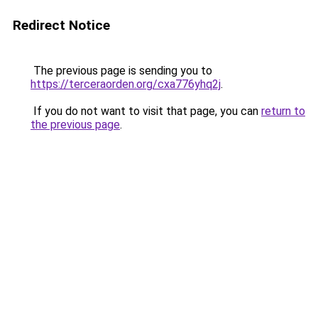
Redirect Notice
The previous page is sending you to
https://terceraorden.org/cxa776yhq2j
.
If you do not want to visit that page, you can
return to
the previous page
.