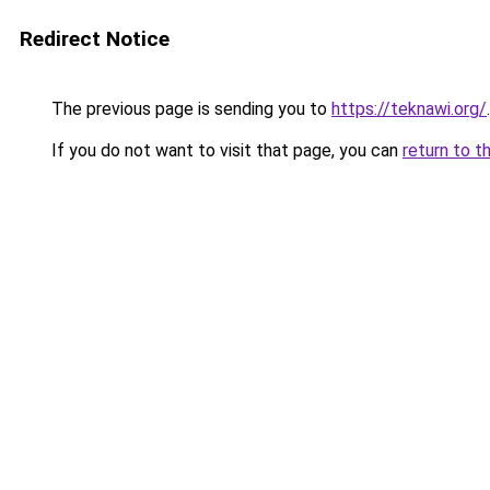
Redirect Notice
The previous page is sending you to
https://teknawi.org/
.
If you do not want to visit that page, you can
return to t