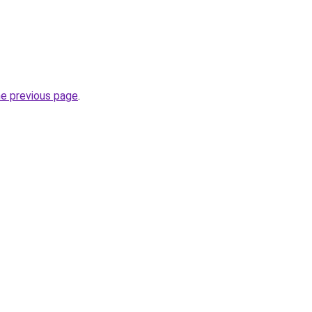
he previous page
.