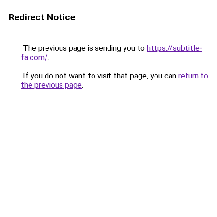
Redirect Notice
The previous page is sending you to
https://subtitle-
fa.com/
.
If you do not want to visit that page, you can
return to
the previous page
.