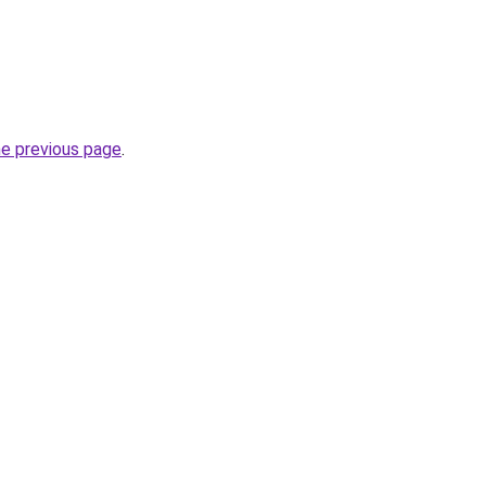
he previous page
.