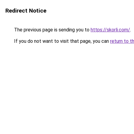
Redirect Notice
The previous page is sending you to
https://skorli.com/
.
If you do not want to visit that page, you can
return to t