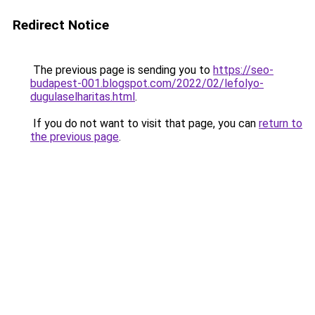
Redirect Notice
The previous page is sending you to
https://seo-
budapest-001.blogspot.com/2022/02/lefolyo-
dugulaselharitas.html
.
If you do not want to visit that page, you can
return to
the previous page
.