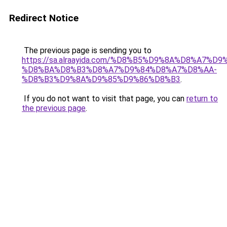
Redirect Notice
The previous page is sending you to
https://sa.alraayida.com/%D8%B5%D9%8A%D8%A7%D
%D8%BA%D8%B3%D8%A7%D9%84%D8%A7%D8%AA-
%D8%B3%D9%8A%D9%85%D9%86%D8%B3
.
If you do not want to visit that page, you can
return to
the previous page
.