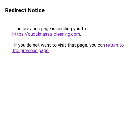
Redirect Notice
The previous page is sending you to
https://oudalmassa-cleaning.com
.
If you do not want to visit that page, you can
return to
the previous page
.