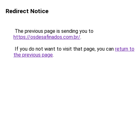
Redirect Notice
The previous page is sending you to
https://osdesafinados.com.br/
.
If you do not want to visit that page, you can
return to
the previous page
.