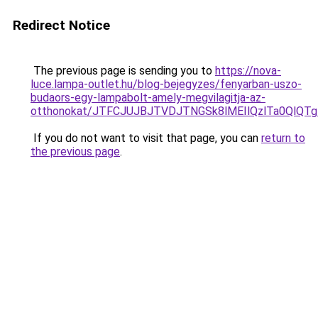
Redirect Notice
The previous page is sending you to
https://nova-
luce.lampa-outlet.hu/blog-bejegyzes/fenyarban-uszo-
budaors-egy-lampabolt-amely-megvilagitja-az-
otthonokat/JTFCJUJBJTVDJTNGSk8lMEIlQzlTa0QlQTgl
If you do not want to visit that page, you can
return to
the previous page
.