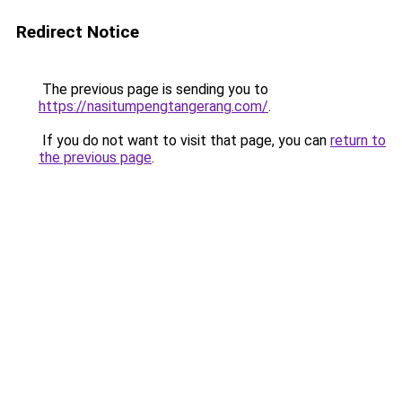
Redirect Notice
The previous page is sending you to
https://nasitumpengtangerang.com/
.
If you do not want to visit that page, you can
return to
the previous page
.