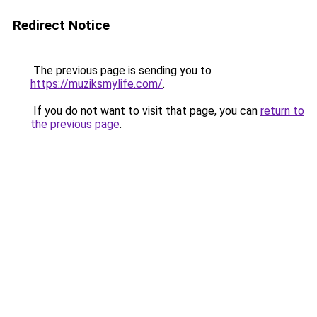
Redirect Notice
The previous page is sending you to
https://muziksmylife.com/
.
If you do not want to visit that page, you can
return to
the previous page
.