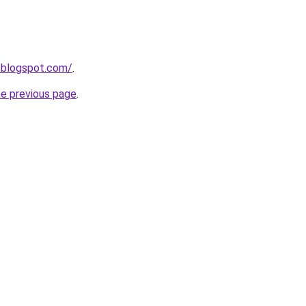
.blogspot.com/
.
he previous page
.