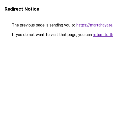
Redirect Notice
The previous page is sending you to
https://martahayate
If you do not want to visit that page, you can
return to t