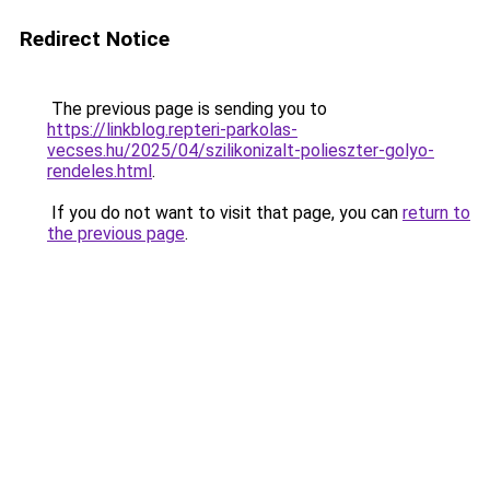
Redirect Notice
The previous page is sending you to
https://linkblog.repteri-parkolas-
vecses.hu/2025/04/szilikonizalt-polieszter-golyo-
rendeles.html
.
If you do not want to visit that page, you can
return to
the previous page
.