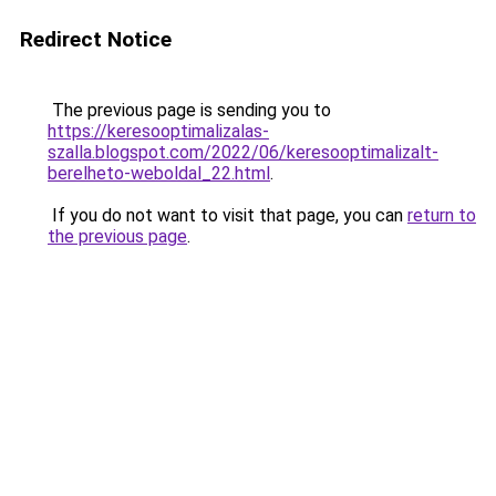
Redirect Notice
The previous page is sending you to
https://keresooptimalizalas-
szalla.blogspot.com/2022/06/keresooptimalizalt-
berelheto-weboldal_22.html
.
If you do not want to visit that page, you can
return to
the previous page
.