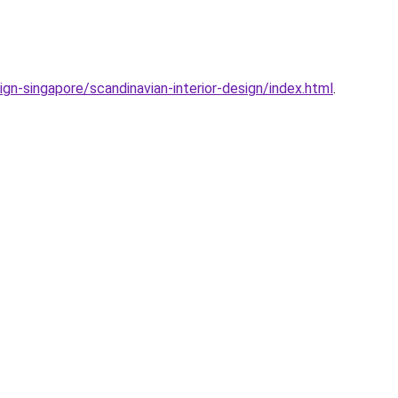
sign-singapore/scandinavian-interior-design/index.html
.