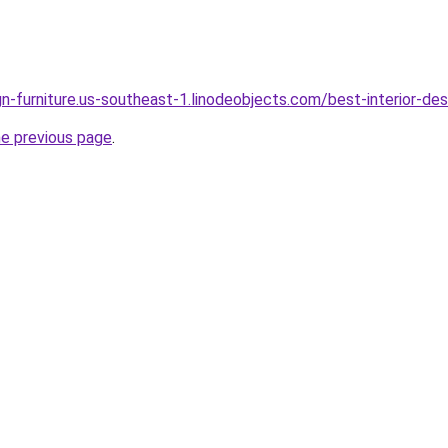
ign-furniture.us-southeast-1.linodeobjects.com/best-interior-de
he previous page
.