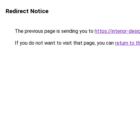
Redirect Notice
The previous page is sending you to
https://interior-des
If you do not want to visit that page, you can
return to t