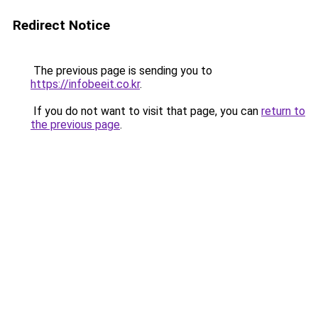
Redirect Notice
The previous page is sending you to
https://infobeeit.co.kr
.
If you do not want to visit that page, you can
return to
the previous page
.