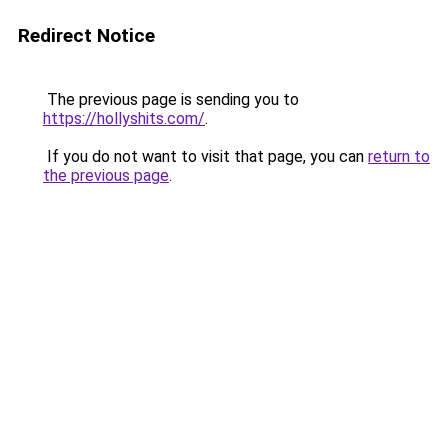
Redirect Notice
The previous page is sending you to
https://hollyshits.com/
.
If you do not want to visit that page, you can
return to
the previous page
.