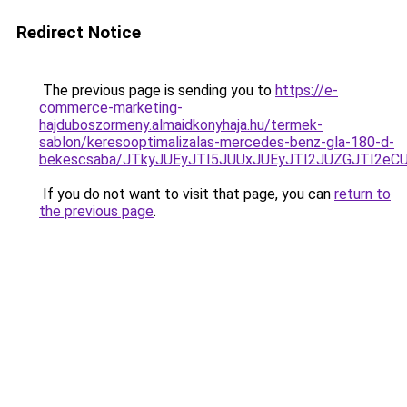
Redirect Notice
The previous page is sending you to
https://e-
commerce-marketing-
hajduboszormeny.almaidkonyhaja.hu/termek-
sablon/keresooptimalizalas-mercedes-benz-gla-180-d-
bekescsaba/JTkyJUEyJTI5JUUxJUEyJTI2JUZGJTI2
If you do not want to visit that page, you can
return to
the previous page
.