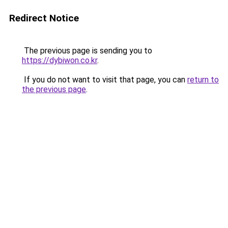
Redirect Notice
The previous page is sending you to
https://dybiwon.co.kr
.
If you do not want to visit that page, you can
return to
the previous page
.