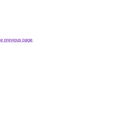
he previous page
.