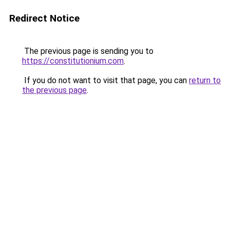
Redirect Notice
The previous page is sending you to
https://constitutionium.com
.
If you do not want to visit that page, you can
return to
the previous page
.