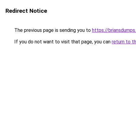
Redirect Notice
The previous page is sending you to
https://briansdumps.
If you do not want to visit that page, you can
return to t