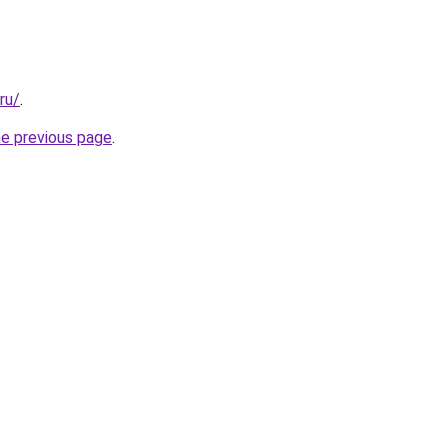
ru/
.
he previous page
.