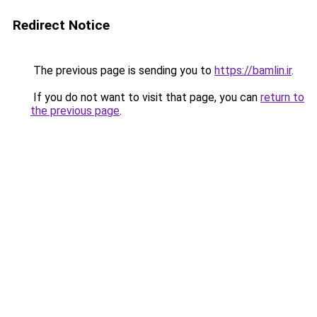
Redirect Notice
The previous page is sending you to
https://bamlin.ir
.
If you do not want to visit that page, you can
return to
the previous page
.