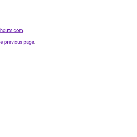
shouts.com
.
he previous page
.