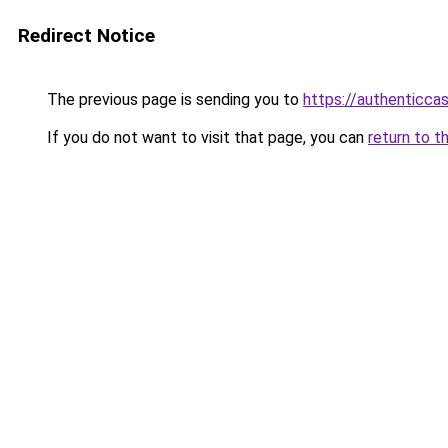
Redirect Notice
The previous page is sending you to
https://authenticca
If you do not want to visit that page, you can
return to t